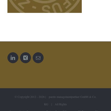
© Copyright 2012 -
2026 | pareto managementpartner GmbH & Co.
KG | All Rights