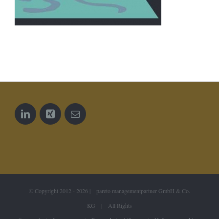
© Copyright 2012 -
2026 | pareto managementpartner GmbH & Co.
KG | All Rights