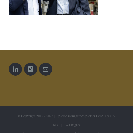
© Copyright 2012 -
2026 | pareto managementpartner GmbH & Co.
KG | All Rights