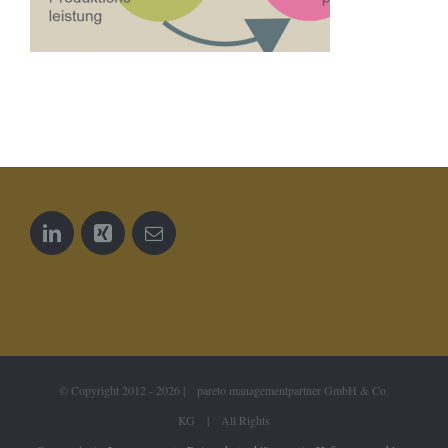
© Copyright 2012 -
2026 | pareto managementpartner GmbH & Co.
KG | All Rights