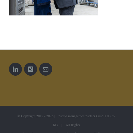
© Copyright 2012 -
2026 | pareto managementpartner GmbH & Co.
KG | All Rights