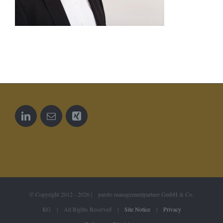
© Copyright 2012 -
2026 | pareto managementpartner GmbH & Co.
KG | All Rights Reserved |
Site Notice
|
Privacy