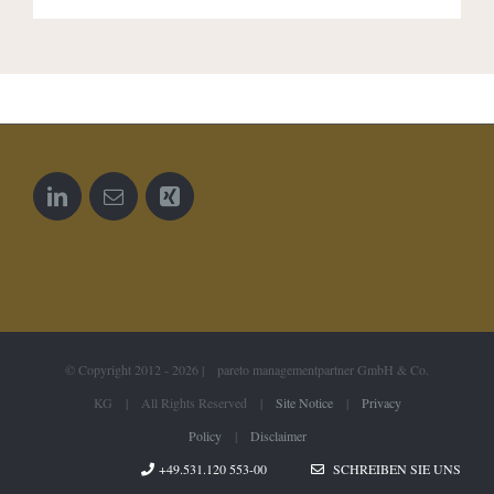
© Copyright 2012 -
2026 | pareto managementpartner GmbH & Co.
KG | All Rights Reserved |
Site Notice
|
Privacy
Policy
|
Disclaimer
+49.531.120 553-00
SCHREIBEN SIE UNS