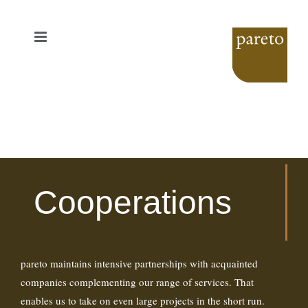
Skip
to
content
Cooperations
pareto maintains intensive partnerships with acquainted
companies complementing our range of services. That
enables us to take on even large projects in the short run.