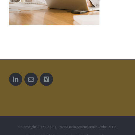
© Copyright 2012 -
2026 | pareto managementpartner GmbH & Co.