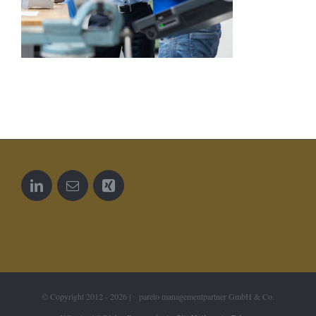
© Copyright 2012 -
2026 | pareto managementpartner GmbH & Co.