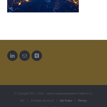
© Copyright 2012 -
2026 | pareto managementpartner GmbH & Co.
KG | All Rights Reserved |
Site Notice
|
Privacy