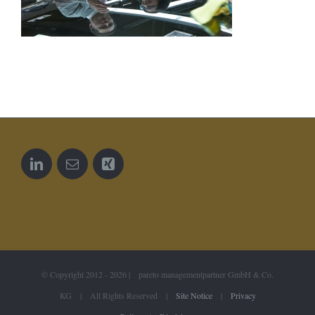
© Copyright 2012 -
2026 | pareto managementpartner GmbH & Co.
KG | All Rights Reserved |
Site Notice
|
Privacy