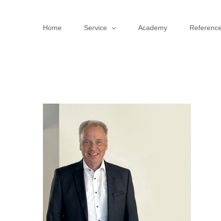
Skip
to
Home
Service
Academy
Referenc
content