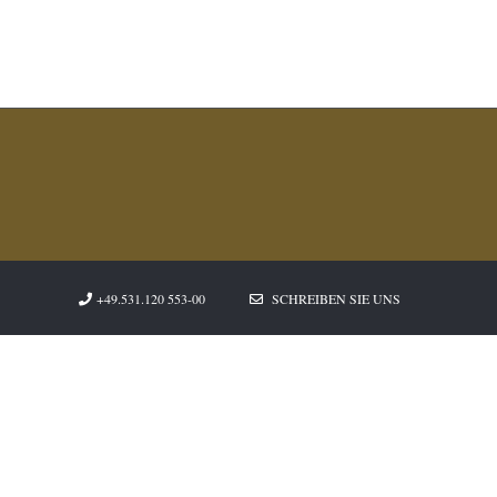
+49.531.120 553-00
SCHREIBEN SIE UNS