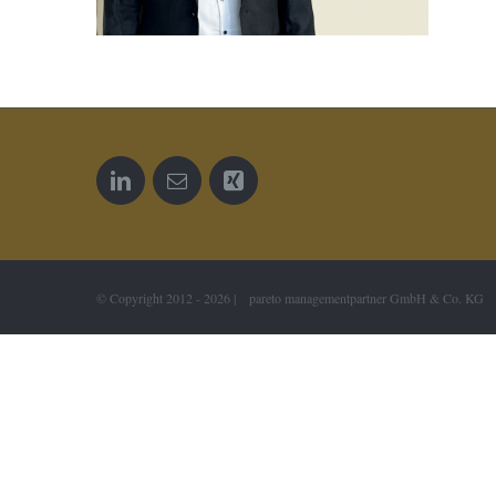
© Copyright 2012 -
2026 | pareto managementpartner GmbH & Co. KG