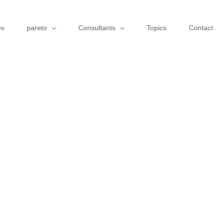
es
pareto
Consultants
Topics
Contact