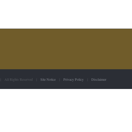
 | All Rights Reserved |
Site Notice
|
Privacy Policy
|
Disclaimer