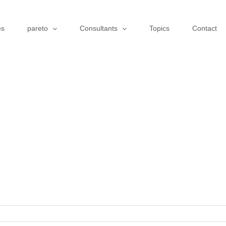
es
pareto
Consultants
Topics
Contact