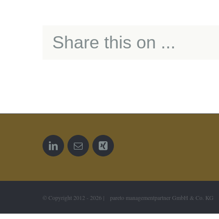
Share this on ...
© Copyright 2012 -
2026 | pareto managementpartner GmbH & Co. KG