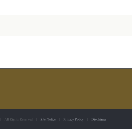
 | All Rights Reserved |
Site Notice
|
Privacy Policy
|
Disclaimer