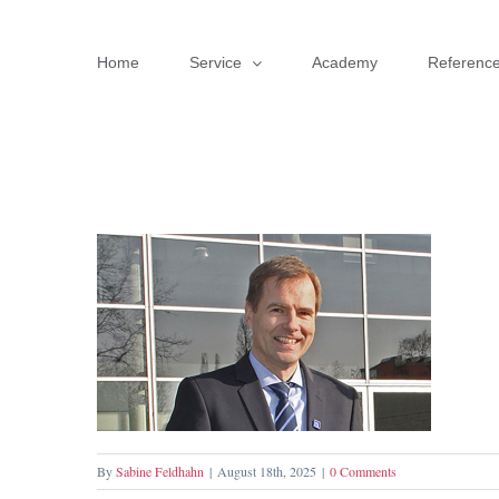
Skip
to
Home
Service
Academy
Referenc
content
By
Sabine Feldhahn
|
August 18th, 2025
|
0 Comments