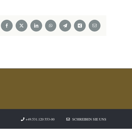
Facebook
X
LinkedIn
WhatsApp
Telegram
Xing
Email
+49.531.120 553-00
SCHREIBEN SIE UNS