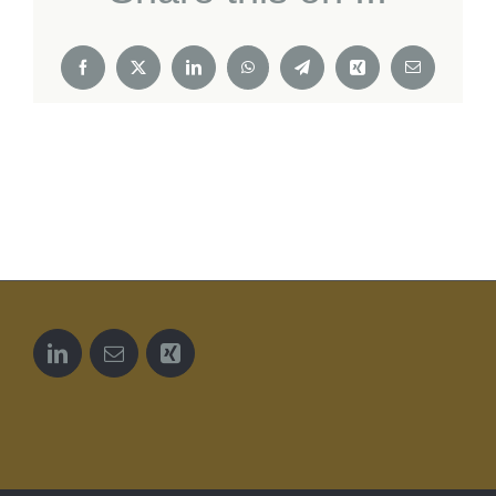
Facebook
X
LinkedIn
WhatsApp
Telegram
Xing
Email