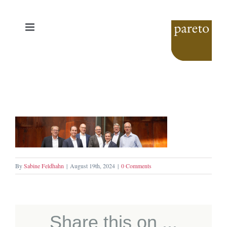
Skip
to
content
By
Sabine Feldhahn
|
August 19th, 2024
|
0 Comments
Share this on ...