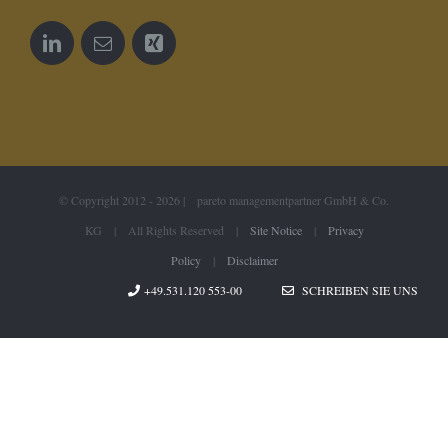
© Copyright 2012 -
2026 | pareto managementpartner GmbH & Co.
KG | All Rights Reserved |
Site Notice
|
Privacy
Policy
|
Disclaimer
+49.531.120 553-00
SCHREIBEN SIE UNS