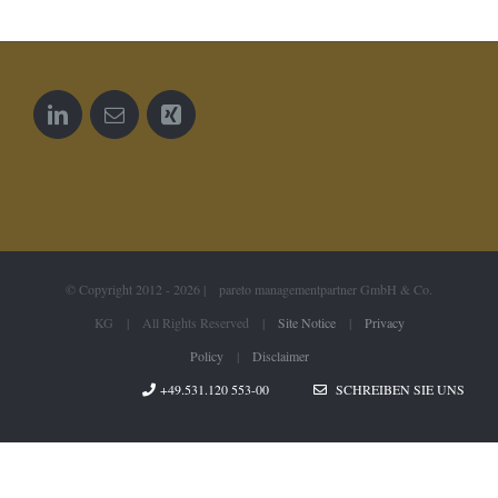
© Copyright 2012 -
2026 | pareto managementpartner GmbH & Co.
KG | All Rights Reserved |
Site Notice
|
Privacy
Policy
|
Disclaimer
+49.531.120 553-00
SCHREIBEN SIE UNS