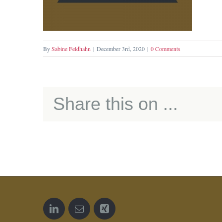
By
Sabine Feldhahn
|
December 3rd, 2020
|
0 Comments
Share this on ...