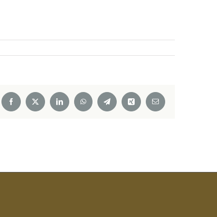
Facebook
X
LinkedIn
WhatsApp
Telegram
Xing
Email