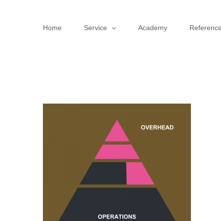
Skip
to
Home
Service
Academy
Referenc
content