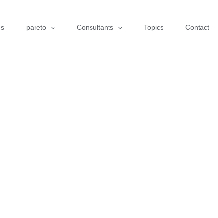
es
pareto
Consultants
Topics
Contact