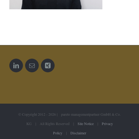
© Copyright 2012 -
2026 | pareto managementpartner GmbH & Co.
KG | All Rights Reserved |
Site Notice
|
Privacy
Policy
|
Disclaimer