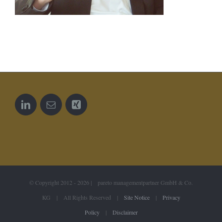
© Copyright 2012 -
2026 | pareto managementpartner GmbH & Co.
KG | All Rights Reserved |
Site Notice
|
Privacy
Policy
|
Disclaimer