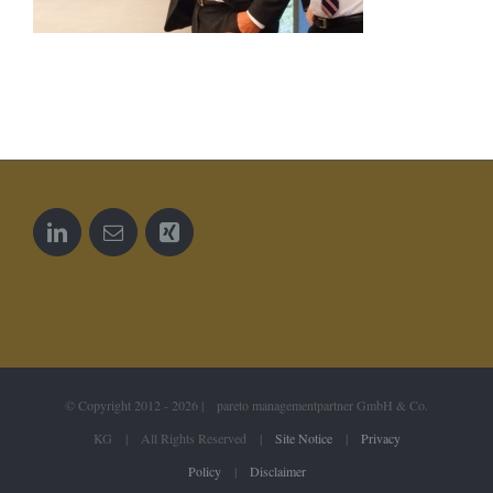
© Copyright 2012 -
2026 | pareto managementpartner GmbH & Co.
KG | All Rights Reserved |
Site Notice
|
Privacy
Policy
|
Disclaimer