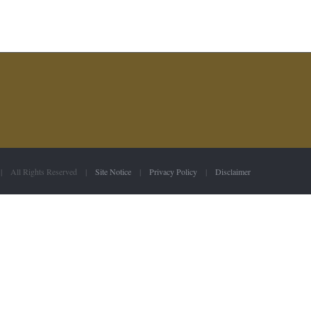
 | All Rights Reserved |
Site Notice
|
Privacy Policy
|
Disclaimer