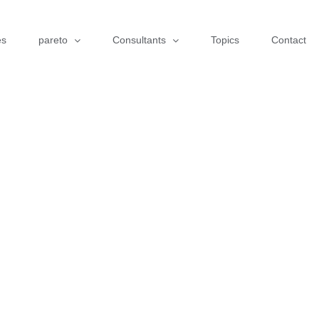
es
pareto
Consultants
Topics
Contact