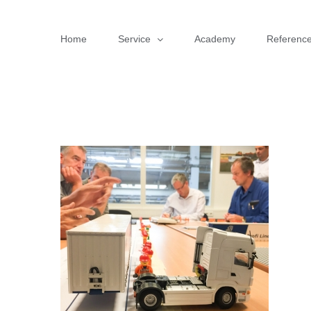
Skip
to
Home
Service
Academy
Referenc
content