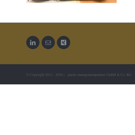
© Copyright 2012 -
2026 | pareto managementpartner GmbH & Co. KG