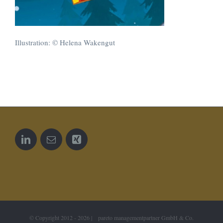
Illustration: © Helena Wakengut
© Copyright 2012 -
2026 | pareto managementpartner GmbH & Co.