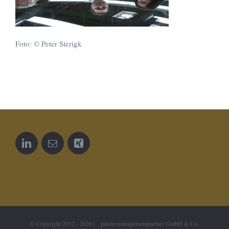
Foto: © Peter Sierigk
© Copyright 2012 -
2026 | pareto managementpartner GmbH & Co.