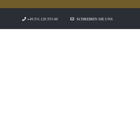
+49.531.120 553-00
SCHREIBEN SIE UNS