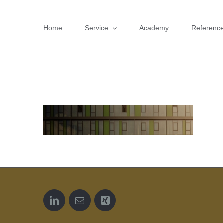
Skip
to
Home
Service
Academy
Referenc
content