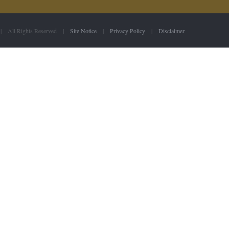
 | All Rights Reserved |
Site Notice
|
Privacy Policy
|
Disclaimer