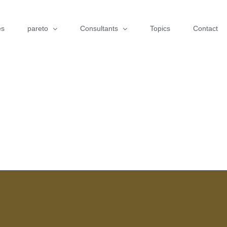
es
pareto
Consultants
Topics
Contact